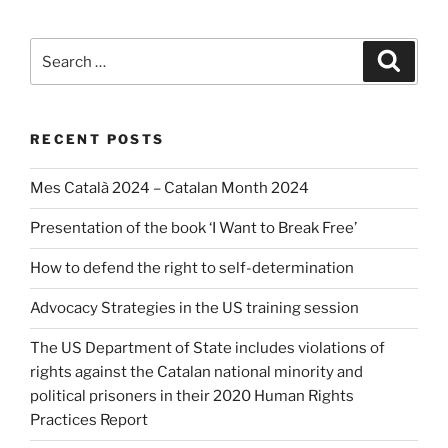
Search
Search
for:
RECENT POSTS
Mes Català 2024 – Catalan Month 2024
Presentation of the book ‘I Want to Break Free’
How to defend the right to self-determination
Advocacy Strategies in the US training session
The US Department of State includes violations of
rights against the Catalan national minority and
political prisoners in their 2020 Human Rights
Practices Report