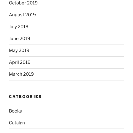
October 2019
August 2019
July 2019
June 2019
May 2019
April 2019
March 2019
CATEGORIES
Books
Catalan