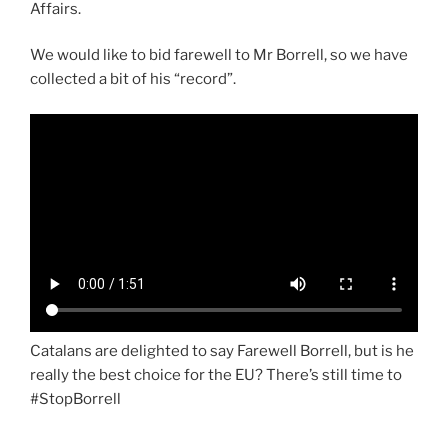
Affairs.
We would like to bid farewell to Mr Borrell, so we have
collected a bit of his “record”.
Catalans are delighted to say Farewell Borrell, but is he
really the best choice for the EU? There’s still time to
#StopBorrell