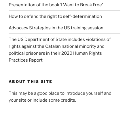
Presentation of the book ‘I Want to Break Free’
How to defend the right to self-determination
Advocacy Strategies in the US training session
The US Department of State includes violations of
rights against the Catalan national minority and
political prisoners in their 2020 Human Rights
Practices Report
ABOUT THIS SITE
This may be a good place to introduce yourself and
your site or include some credits.