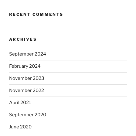
RECENT COMMENTS
ARCHIVES
September 2024
February 2024
November 2023
November 2022
April 2021
September 2020
June 2020