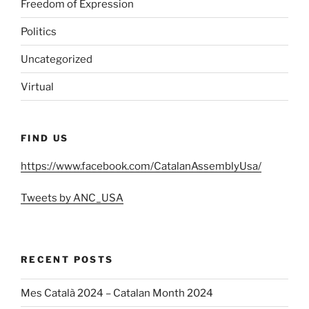
Freedom of Expression
Politics
Uncategorized
Virtual
FIND US
https://www.facebook.com/CatalanAssemblyUsa/
Tweets by ANC_USA
RECENT POSTS
Mes Català 2024 – Catalan Month 2024