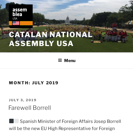
Skip
to
content
CATALAN NATIONAL
ASSEMBLY USA
Menu
MONTH:
JULY 2019
POSTED
JULY 3, 2019
ON
Farewell Borrell
Spanish Minister of Foreign Affairs Josep Borrell
will be the new EU High Representative for Foreign