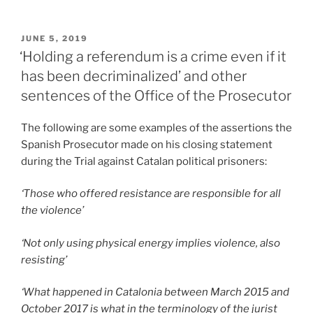
POSTED
JUNE 5, 2019
ON
‘Holding a referendum is a crime even if it
has been decriminalized’ and other
sentences of the Office of the Prosecutor
The following are some examples of the assertions the
Spanish Prosecutor made on his closing statement
during the Trial against Catalan political prisoners:
‘Those who offered resistance are responsible for all
the violence’
‘Not only using physical energy implies violence, also
resisting’
‘What happened in Catalonia between March 2015 and
October 2017 is what in the terminology of the jurist