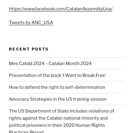
https://www.facebook.com/CatalanAssemblyUsa/
Tweets by ANC_USA
RECENT POSTS
Mes Català 2024 – Catalan Month 2024
Presentation of the book ‘I Want to Break Free’
How to defend the right to self-determination
Advocacy Strategies in the US training session
The US Department of State includes violations of
rights against the Catalan national minority and
political prisoners in their 2020 Human Rights
Practices Report