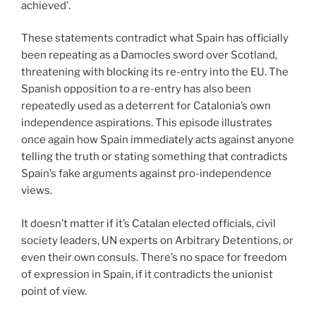
achieved’.
These statements contradict what Spain has officially
been repeating as a Damocles sword over Scotland,
threatening with blocking its re-entry into the EU. The
Spanish opposition to a re-entry has also been
repeatedly used as a deterrent for Catalonia’s own
independence aspirations. This episode illustrates
once again how Spain immediately acts against anyone
telling the truth or stating something that contradicts
Spain’s fake arguments against pro-independence
views.
It doesn’t matter if it’s Catalan elected officials, civil
society leaders, UN experts on Arbitrary Detentions, or
even their own consuls. There’s no space for freedom
of expression in Spain, if it contradicts the unionist
point of view.