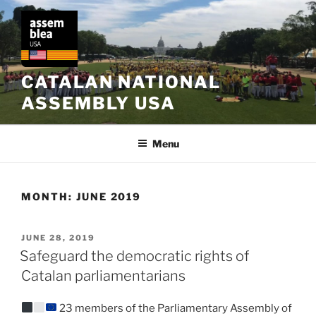
Skip
to
content
CATALAN NATIONAL
ASSEMBLY USA
Menu
MONTH:
JUNE 2019
POSTED
JUNE 28, 2019
ON
Safeguard the democratic rights of
Catalan parliamentarians
23 members of the Parliamentary Assembly of