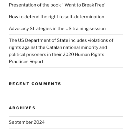
Presentation of the book ‘I Want to Break Free’
How to defend the right to self-determination
Advocacy Strategies in the US training session
The US Department of State includes violations of
rights against the Catalan national minority and
political prisoners in their 2020 Human Rights
Practices Report
RECENT COMMENTS
ARCHIVES
September 2024