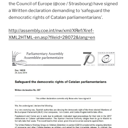
the Council of Europe (@coe / Strasbourg) have signed
a Written declaration demanding to ‘safeguard the
democratic rights of Catalan parliamentarians’.
http://assembly.coe.int/nw/xml/XRef/Xref-
XML2HTML-en.asp?fileid=28072&lang=en