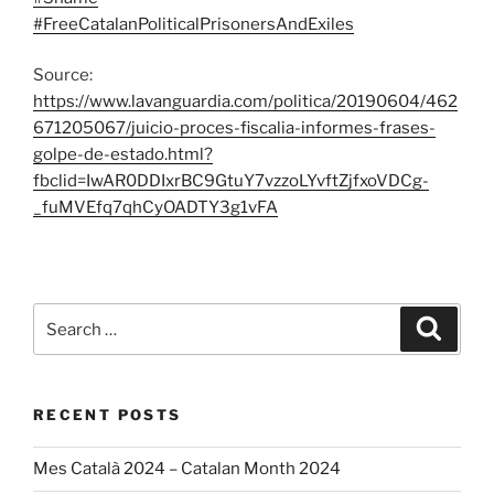
#FreeCatalanPoliticalPrisonersAndExiles
Source:
https://www.lavanguardia.com/politica/20190604/462
671205067/juicio-proces-fiscalia-informes-frases-
golpe-de-estado.html?
fbclid=IwAR0DDIxrBC9GtuY7vzzoLYvftZjfxoVDCg-
_fuMVEfq7qhCyOADTY3g1vFA
Search
Search
for:
RECENT POSTS
Mes Català 2024 – Catalan Month 2024