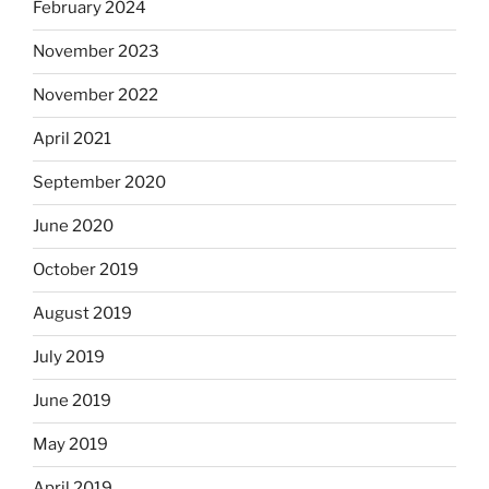
February 2024
November 2023
November 2022
April 2021
September 2020
June 2020
October 2019
August 2019
July 2019
June 2019
May 2019
April 2019