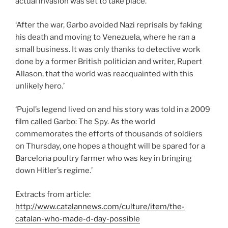
actual invasion was set to take place.’
‘After the war, Garbo avoided Nazi reprisals by faking
his death and moving to Venezuela, where he ran a
small business. It was only thanks to detective work
done by a former British politician and writer, Rupert
Allason, that the world was reacquainted with this
unlikely hero.’
‘Pujol’s legend lived on and his story was told in a 2009
film called Garbo: The Spy. As the world
commemorates the efforts of thousands of soldiers
on Thursday, one hopes a thought will be spared for a
Barcelona poultry farmer who was key in bringing
down Hitler’s regime.’
Extracts from article:
http://www.catalannews.com/culture/item/the-
catalan-who-made-d-day-possible