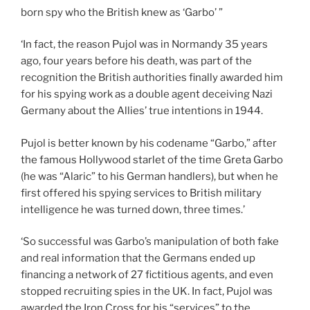
born spy who the British knew as ‘Garbo’ ”
‘In fact, the reason Pujol was in Normandy 35 years
ago, four years before his death, was part of the
recognition the British authorities finally awarded him
for his spying work as a double agent deceiving Nazi
Germany about the Allies’ true intentions in 1944.
Pujol is better known by his codename “Garbo,” after
the famous Hollywood starlet of the time Greta Garbo
(he was “Alaric” to his German handlers), but when he
first offered his spying services to British military
intelligence he was turned down, three times.’
‘So successful was Garbo’s manipulation of both fake
and real information that the Germans ended up
financing a network of 27 fictitious agents, and even
stopped recruiting spies in the UK. In fact, Pujol was
awarded the Iron Cross for his “services” to the