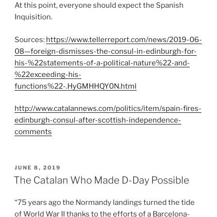
At this point, everyone should expect the Spanish
Inquisition.
Sources:
https://www.tellerreport.com/news/2019-06-
08—foreign-dismisses-the-consul-in-edinburgh-for-
his-%22statements-of-a-political-nature%22-and-
%22exceeding-his-
functions%22-.HyGMHHQY0N.html
http://www.catalannews.com/politics/item/spain-fires-
edinburgh-consul-after-scottish-independence-
comments
POSTED
JUNE 8, 2019
ON
The Catalan Who Made D-Day Possible
“75 years ago the Normandy landings turned the tide
of World War II thanks to the efforts of a Barcelona-