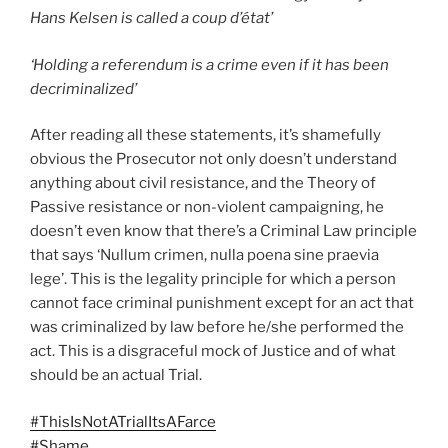
Hans Kelsen is called a coup d’état’
‘Holding a referendum is a crime even if it has been
decriminalized’
After reading all these statements, it’s shamefully
obvious the Prosecutor not only doesn’t understand
anything about civil resistance, and the Theory of
Passive resistance or non-violent campaigning, he
doesn’t even know that there’s a Criminal Law principle
that says ‘Nullum crimen, nulla poena sine praevia
lege’. This is the legality principle for which a person
cannot face criminal punishment except for an act that
was criminalized by law before he/she performed the
act. This is a disgraceful mock of Justice and of what
should be an actual Trial.
#ThisIsNotATrialItsAFarce
#Shame