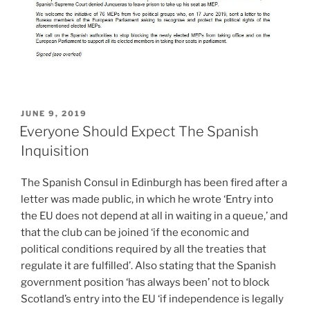
POSTED
JUNE 9, 2019
ON
Everyone Should Expect The Spanish
Inquisition
The Spanish Consul in Edinburgh has been fired after a
letter was made public, in which he wrote ‘Entry into
the EU does not depend at all in waiting in a queue,’ and
that the club can be joined ‘if the economic and
political conditions required by all the treaties that
regulate it are fulfilled’. Also stating that the Spanish
government position ‘has always been’ not to block
Scotland’s entry into the EU ‘if independence is legally