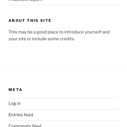
ABOUT THIS SITE
This may be a good place to introduce yourself and
your site or include some credits.
META
Log in
Entries feed
Comments feed