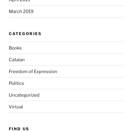
March 2019
CATEGORIES
Books
Catalan
Freedom of Expression
Politics
Uncategorized
Virtual
FIND US