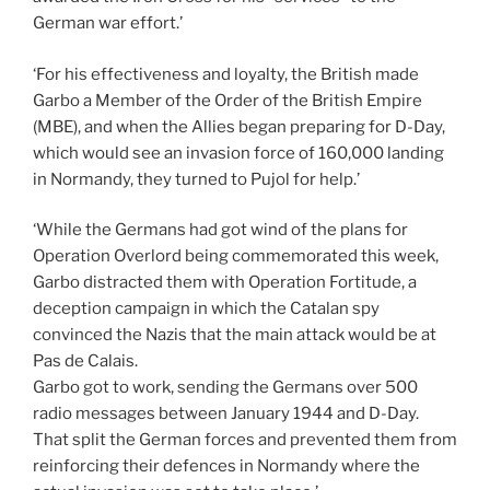
German war effort.’
‘For his effectiveness and loyalty, the British made
Garbo a Member of the Order of the British Empire
(MBE), and when the Allies began preparing for D-Day,
which would see an invasion force of 160,000 landing
in Normandy, they turned to Pujol for help.’
‘While the Germans had got wind of the plans for
Operation Overlord being commemorated this week,
Garbo distracted them with Operation Fortitude, a
deception campaign in which the Catalan spy
convinced the Nazis that the main attack would be at
Pas de Calais.
Garbo got to work, sending the Germans over 500
radio messages between January 1944 and D-Day.
That split the German forces and prevented them from
reinforcing their defences in Normandy where the