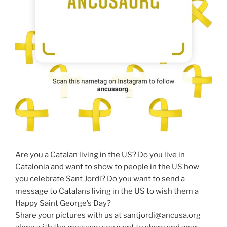
Are you a Catalan living in the US? Do you live in
Catalonia and want to show to people in the US how
you celebrate Sant Jordi? Do you want to send a
message to Catalans living in the US to wish them a
Happy Saint George’s Day?
Share your pictures with us at santjordi@ancusa.org