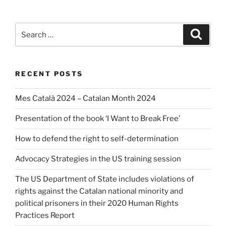
Search
Search
for:
RECENT POSTS
Mes Català 2024 – Catalan Month 2024
Presentation of the book ‘I Want to Break Free’
How to defend the right to self-determination
Advocacy Strategies in the US training session
The US Department of State includes violations of
rights against the Catalan national minority and
political prisoners in their 2020 Human Rights
Practices Report