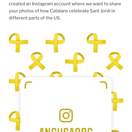
created an Instagram account where we want to share
your photos of how Catalans celebrate Sant Jordi in
different parts of the US.