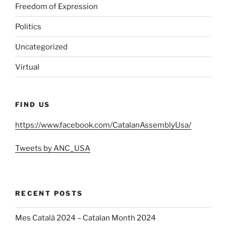
Freedom of Expression
Politics
Uncategorized
Virtual
FIND US
https://www.facebook.com/CatalanAssemblyUsa/
Tweets by ANC_USA
RECENT POSTS
Mes Català 2024 – Catalan Month 2024