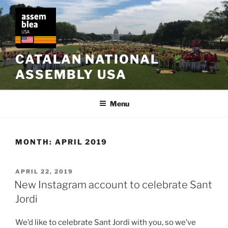
Skip
to
content
CATALAN NATIONAL
ASSEMBLY USA
Menu
MONTH:
APRIL 2019
POSTED
APRIL 22, 2019
ON
New Instagram account to celebrate Sant
Jordi
We’d like to celebrate Sant Jordi with you, so we’ve