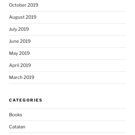
October 2019
August 2019
July 2019
June 2019
May 2019
April 2019
March 2019
CATEGORIES
Books
Catalan