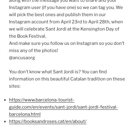
along with the message you want to share and your
Instagram user (if you have one) so we can tag you. We
will pick the best ones and publish them in our
Instagram account from April 23rd to April 28th, when
we will celebrate Sant Jordi at the Kensington Day of
the Book Festival.
And make sure you follow us on Instagram so you don’t
miss any of the photos!
@ancusaorg
You don’t know what Sant Jordi is? You can find
information on this beautiful Catalan tradition on these
sites:
https://www.barcelona-tourist-
guide.com/en/events/sant-jordi/sant-jordi-festival-
barcelona.html
https://booksandroses.cat/en/about/