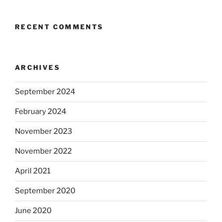
RECENT COMMENTS
ARCHIVES
September 2024
February 2024
November 2023
November 2022
April 2021
September 2020
June 2020