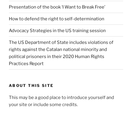
Presentation of the book ‘I Want to Break Free’
How to defend the right to self-determination
Advocacy Strategies in the US training session
The US Department of State includes violations of
rights against the Catalan national minority and
political prisoners in their 2020 Human Rights
Practices Report
ABOUT THIS SITE
This may be a good place to introduce yourself and
your site or include some credits.